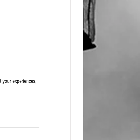
t your experiences, 