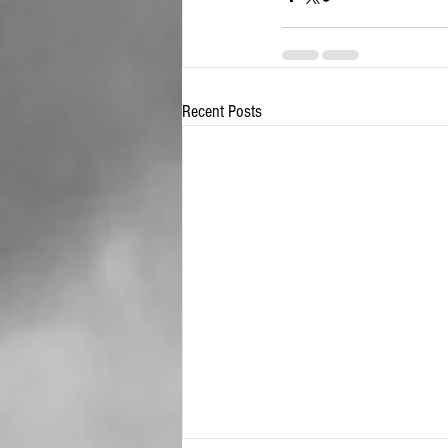
Recent Posts