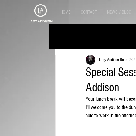
HOME
CONTACT
NEWS / BLOG
Alle Beiträge
Lady Addison
Oct 5, 20
Special Ses
Addison
Your lunch break will beco
I'll welcome you to the dung
able to work in the afterno