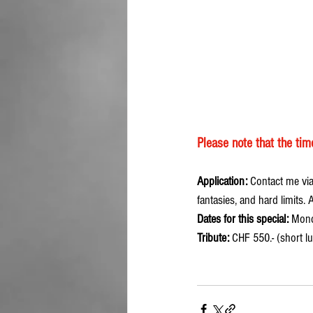
Please note that the ti
Application:
 Contact me via
fantasies, and hard limits.
Dates for this special:
 Mond
Tribute:
 CHF 550.- (short l