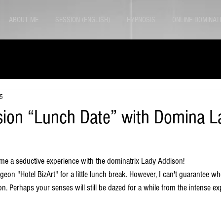
ABOUT ME
SESSION (ENGLISH)
HYPNOSIS
ONLINE DOMINAT
25
sion “Lunch Date” with Domina L
me a seductive experience with the dominatrix Lady Addison! 
eon "Hotel BizArt" for a little lunch break. However, I can't guarantee whet
on. Perhaps your senses will still be dazed for a while from the intense ex