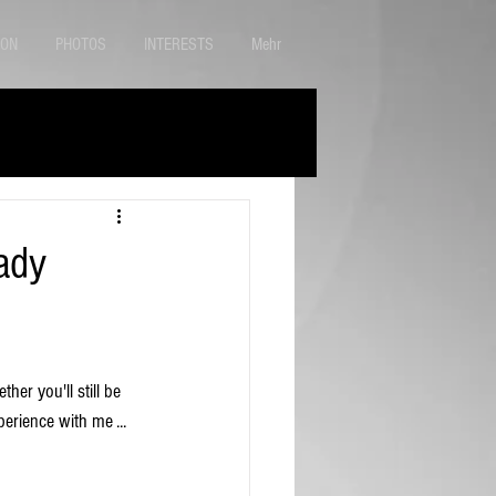
ION
PHOTOS
INTERESTS
Mehr
ady
her you'll still be 
perience with me ...