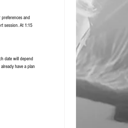
 preferences and 
rt session. At 1:15 
ch date will depend 
 already have a plan 