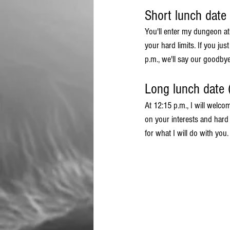
Short lunch date
You'll enter my dungeon a
your hard limits. If you ju
p.m., we'll say our goodbyes
Long lunch date 
At 12:15 p.m., I will welco
on your interests and hard 
for what I will do with you