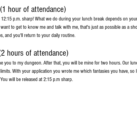
 (1 hour of attendance)
t 12:15 p.m. sharp! What we do during your lunch break depends on your
st want to get to know me and talk with me, that's just as possible as a sho
, and you'll return to your daily routine.
(2 hours of attendance)
me you to my dungeon. After that, you will be mine for two hours. Our lun
limits. With your application you wrote me which fantasies you have, so I
. You will be released at 2:15 p.m sharp.