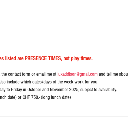
mes listed are PRESENCE TIMES, not play times.
 
the contact form
 or email me at 
luxaddison@gmail.com
 and tell me abou
 Also include which dates/days of the week work for you. 
ay to Friday in October and November 2025, subject to availability.
unch date) or CHF 750.- (long lunch date)