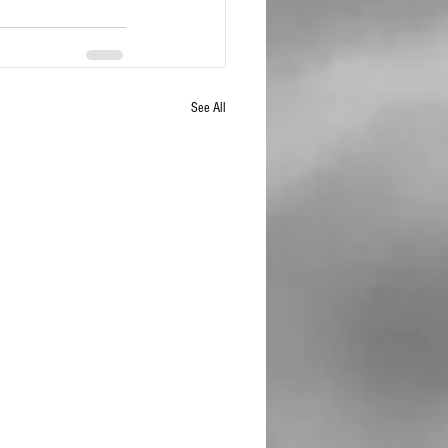
See All