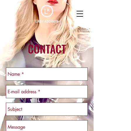
CONTACT