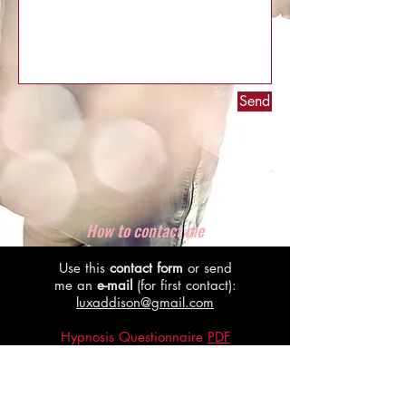
Send
How to contact me
Use this
contact form
or send
me an
e-mail
(for first contact):
luxaddison@gmail.com
Hypnosis Questionnaire
PDF
Download
Online Domination
Questionnaire
PDF Download